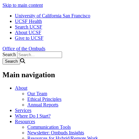
Skip to main content
University of California San Francisco
UCSF Health
Search UCSF
About UCSF
Give to UCSF
Office of the Ombuds
Search
Main navigation
About
Our Team
Ethical Principles
Annual Reports
Services
Where Do I Start?
Resources
Communication Tools
Newsletter: Ombuds Insights
Resources for Hybrid/Remote Work