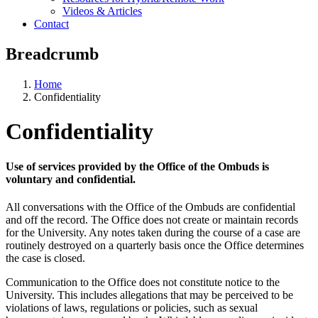
Videos & Articles
Contact
Breadcrumb
Home
Confidentiality
Confidentiality
Use of services provided by the Office of the Ombuds is
voluntary and confidential.
All conversations with the Office of the Ombuds are confidential
and off the record. The Office does not create or maintain records
for the University. Any notes taken during the course of a case are
routinely destroyed on a quarterly basis once the Office determines
the case is closed.
Communication to the Office does not constitute notice to the
University. This includes allegations that may be perceived to be
violations of laws, regulations or policies, such as sexual